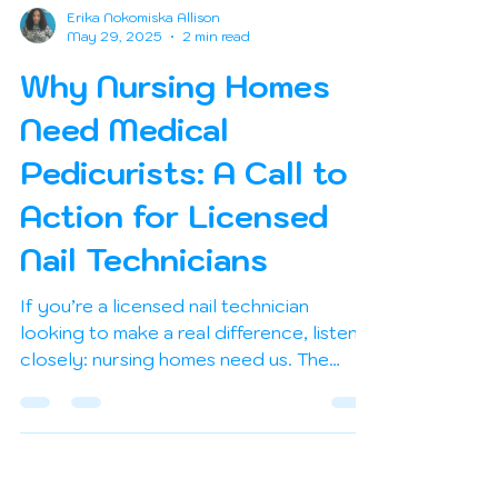
Erika Nokomiska Allison
May 29, 2025
2 min read
Why Nursing Homes
Need Medical
Pedicurists: A Call to
Action for Licensed
Nail Technicians
If you’re a licensed nail technician
looking to make a real difference, listen
closely: nursing homes need us. The
demand for safe, hygienic, and