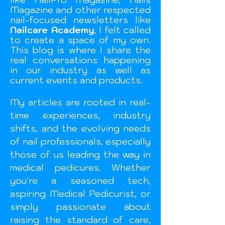
Magazine and other respected
nail-focused newsletters like
Nailcare Academy
, I felt called
to create a space of my own.
This blog is where I share the
real conversations happening
in our industry as well as
current events and
products.
My articles are rooted in real-
time experiences, industry
shifts, and the evolving needs
of nail professionals, especially
those of us leading the way in
medical pedicures. Whether
you're a seasoned tech,
aspiring Medical Pedicurist, or
simply passionate about
raising the standard of care,