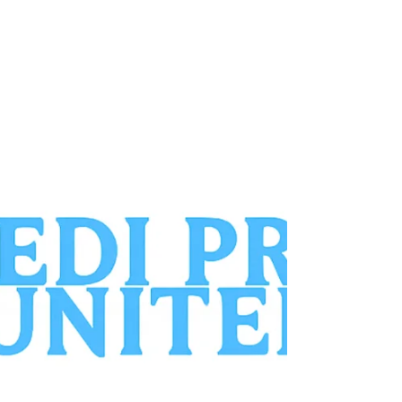
compassionate foot care in long-term
care facilities is growing every day.
Unfortunately, many residents are going
without essential services. As a Medical
Pedicurist, you can fill a gap that
podiatrists alone cannot cover. This role
allows you to build a business that is
both purposeful and profitable. The
Reality Inside Nursing Ho