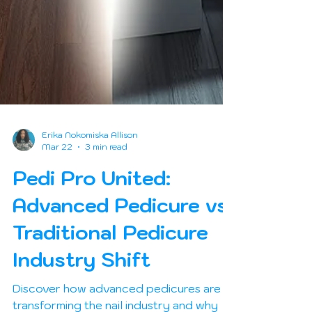
Erika Nokomiska Allison
Mar 22
3 min read
Pedi Pro United:
Advanced Pedicure vs
Traditional Pedicure
Industry Shift