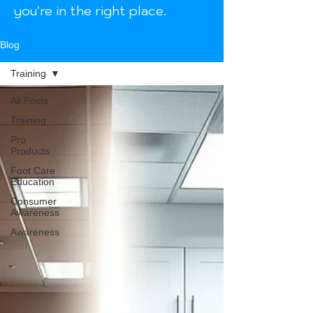
you're in the right place.
Blog
Training
All Posts
Training
Pro
Products
Foot Care
Education
Consumer
Awareness
Awareness