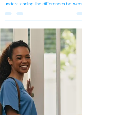
Discover how advanced pedicures are
transforming the nail industry and why
understanding the differences between
advanced pedicure vs traditional
pedicure is essential for professionals
and clients alike.