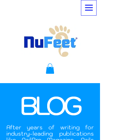
BLOG
After years of writing for
industry-leading publications
like NailPro Magazine, Nails