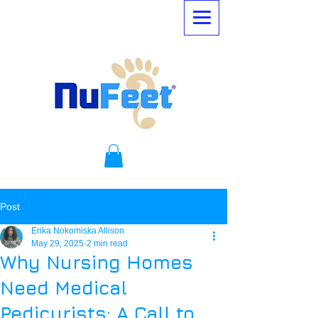
Post
Erika Nokomiska Allison
May 29, 2025
2 min read
Why Nursing Homes
Need Medical
Pedicurists: A Call to