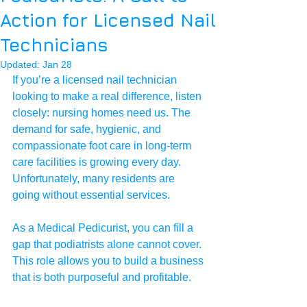
Action for Licensed Nail
Technicians
Updated:
Jan 28
If you’re a licensed nail technician 
looking to make a real difference, listen 
closely: nursing homes need us. The 
demand for safe, hygienic, and 
compassionate foot care in long-term 
care facilities is growing every day. 
Unfortunately, many residents are 
going without essential services.
As a Medical Pedicurist, you can fill a 
gap that podiatrists alone cannot cover. 
This role allows you to build a business 
that is both purposeful and profitable.