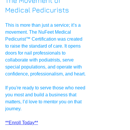
The Movement of 
Medical Pedicurists
This is more than just a service; it’s a 
movement. The NuFeet Medical 
Pedicurist™ Certification was created 
to raise the standard of care. It opens 
doors for nail professionals to 
collaborate with podiatrists, serve 
special populations, and operate with 
confidence, professionalism, and heart.
If you're ready to serve those who need 
you most and build a business that 
matters, I’d love to mentor you on that 
journey. 
**Enroll Today**