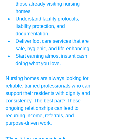
those already visiting nursing 
homes.
Understand facility protocols, 
liability protection, and 
documentation.
Deliver foot care services that are 
safe, hygienic, and life-enhancing.
Start earning almost instant cash 
doing what you love.
Nursing homes are always looking for 
reliable, trained professionals who can 
support their residents with dignity and 
consistency. The best part? These 
ongoing relationships can lead to 
recurring income, referrals, and 
purpose-driven work.