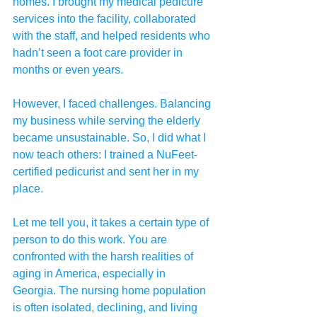
homes. I brought my medical pedicure 
services into the facility, collaborated 
with the staff, and helped residents who 
hadn’t seen a foot care provider in 
months or even years.
However, I faced challenges. Balancing 
my business while serving the elderly 
became unsustainable. So, I did what I 
now teach others: I trained a NuFeet-
certified pedicurist and sent her in my 
place.
Let me tell you, it takes a certain type of 
person to do this work. You are 
confronted with the harsh realities of 
aging in America, especially in 
Georgia. The nursing home population 
is often isolated, declining, and living 