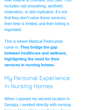
offer routine or cosmetic foot care. This 
includes nail smoothing, aesthetic 
restoration, or skin hydration. It’s not 
that they don’t value these services; 
their time is limited, and their billing is 
regulated.
This is where Medical Pedicurists 
come in. 
They bridge the gap 
between healthcare and wellness, 
highlighting the need for their 
services in nursing homes.
My Personal Experience 
in Nursing Homes
When I opened my second location in 
Georgia, I worked directly with nursing 