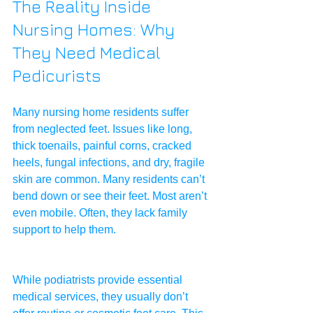
The Reality Inside 
Nursing Homes: Why 
They Need Medical 
Pedicurists
Many nursing home residents suffer 
from neglected feet. Issues like long, 
thick toenails, painful corns, cracked 
heels, fungal infections, and dry, fragile 
skin are common. Many residents can’t 
bend down or see their feet. Most aren’t 
even mobile. Often, they lack family 
support to help them.
While podiatrists provide essential 
medical services, they usually don’t 