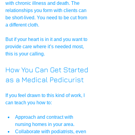
with chronic illness and death. The 
relationships you form with clients can 
be short-lived. You need to be cut from 
a different cloth.
But if your heart is in it and you want to 
provide care where it’s needed most, 
this is your calling.
How You Can Get Started 
as a Medical Pedicurist
If you feel drawn to this kind of work, I 
can teach you how to:
Approach and contract with 
nursing homes in your area.
Collaborate with podiatrists, even 