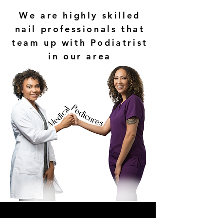
We are highly skilled
nail professionals that
team up with Podiatrist
in our area