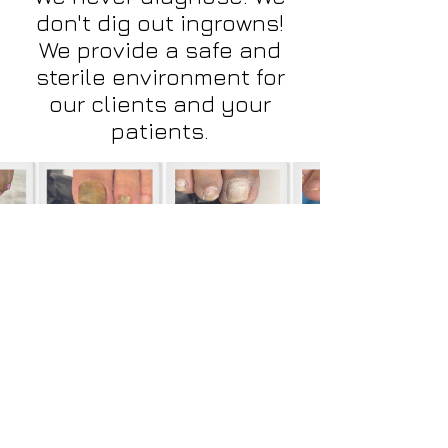
don't dig out ingrowns!
We provide a safe and
sterile environment for
our clients and your
patients.
Your patients will thank you...