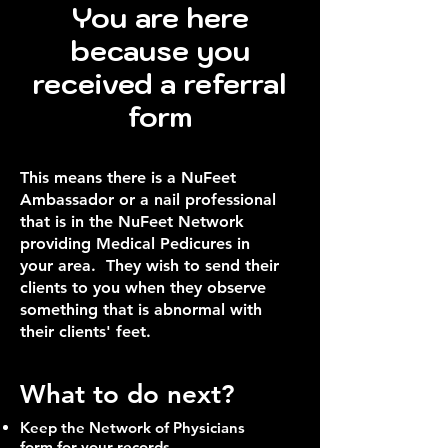
You are here
because you
received a referral
form
This means there is a NuFeet
Ambassador or a nail professional
that is in the NuFeet Network
providing Medical Pedicures in
your area. They wish to send their
clients to you when they observe
something that is abnormal with
their clients' feet.
What to do next?
Keep the Network of Physicians
form for your records