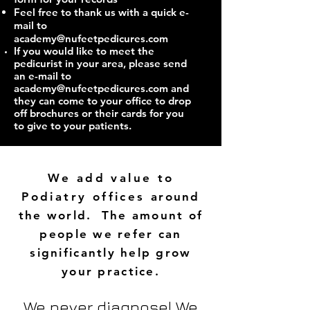
Feel free to thank us with a quick e-
mail to
academy@nufeetpedicures.com
If you would like to meet the
pedicurist in your area, please send
an e-mail to
academy@nufeetpedicures.com
and
they can come to your office to drop
off brochures or their cards for you
to give to your patients.
We add value to
Podiatry offices
around
the world. The amount of
people we refer can
significantly help grow
your practice.
We never diagnose! We