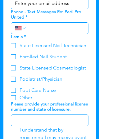
Phone - Text Messages Re: Pedi Pro
United
*
I am a
*
State Licensed Nail Technician
Enrolled Nail Student
State Licensed Cosmetologist
Podiatrist/Physician
Foot Care Nurse
Other
Please provide your professional license
number and state of licensure.
I understand that by 
registering I may receive event 