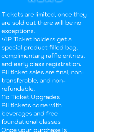
Tickets are limited, once they
are sold out there will be no
exceptions.
VIP Ticket holders get a
special product filled bag,
complimentary raffle entries,
and early class registration.
All ticket sales are final, non-
transferable, and non-
refundable.
No Ticket Upgrades
All tickets come with
beverages and free
foundational classes
Once your purchase is