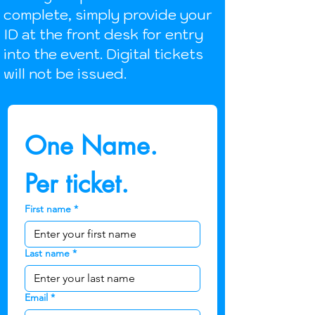
complete, simply provide your
ID at the front desk for entry
into the event. Digital tickets
will not be issued.
One Name.  
Per ticket.
First name
*
Last name
*
Email
*