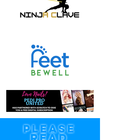
PLEASE
READ