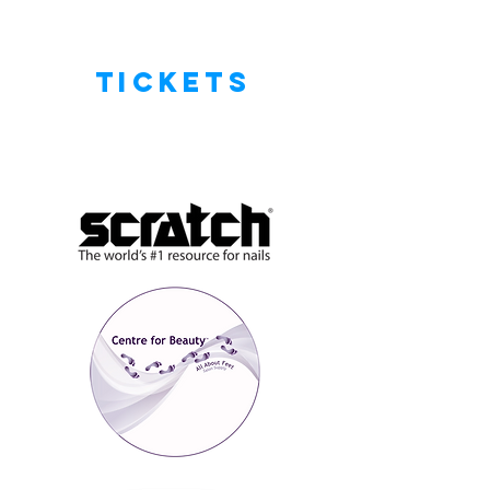
tickets