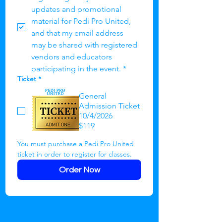
updates and promotional 
material for Pedi Pro United, 
and that my email address 
may be shared with registered 
vendors and educators 
participating in the event.
*
Ticket
*
General
Admission Ticket
10/4/2026
$119
You must purchase a Pedi Pro United 
ticket in order to register for classes.
Order Now