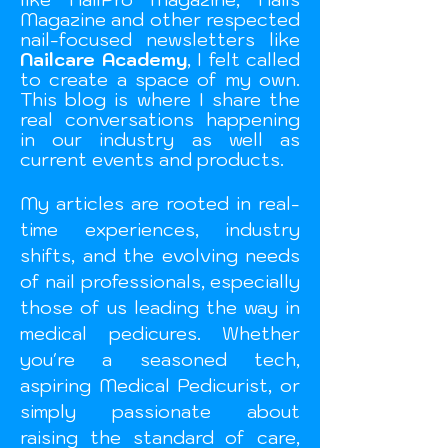
Magazine and other respected
nail-focused newsletters like
Nailcare Academy
, I felt called
to create a space of my own.
This blog is where I share the
real conversations happening
in our industry as well as
current events and
products.
My articles are rooted in real-
time experiences, industry
shifts, and the evolving needs
of nail professionals, especially
those of us leading the way in
medical pedicures. Whether
you're a seasoned tech,
aspiring Medical Pedicurist, or
simply passionate about
raising the standard of care,