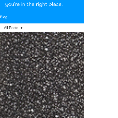
you're in the right place.
Blog
All Posts
All Posts
Training
Pro
Products
Foot Care
Education
Consumer
Awareness
Awareness