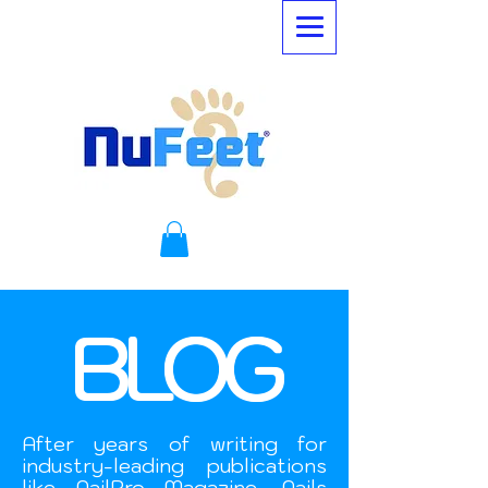
BLOG
After years of writing for
industry-leading publications
like NailPro Magazine, Nails