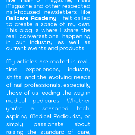
Magazine and other respected
nail-focused newsletters like
Nailcare Academy
, I felt called
to create a space of my own.
This blog is where I share the
real conversations happening
in our industry as well as
current events and
products.
My articles are rooted in real-
time experiences, industry
shifts, and the evolving needs
of nail professionals, especially
those of us leading the way in
medical pedicures. Whether
you're a seasoned tech,
aspiring Medical Pedicurist, or
simply passionate about
raising the standard of care,