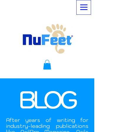
BLOG
After years of writing for
industry-leading publications
like NailPro Magazine, Nails