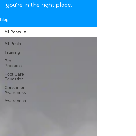
you're in the right place.
Blog
All Posts
All Posts
Training
Pro
Products
Foot Care
Education
Consumer
Awareness
Awareness