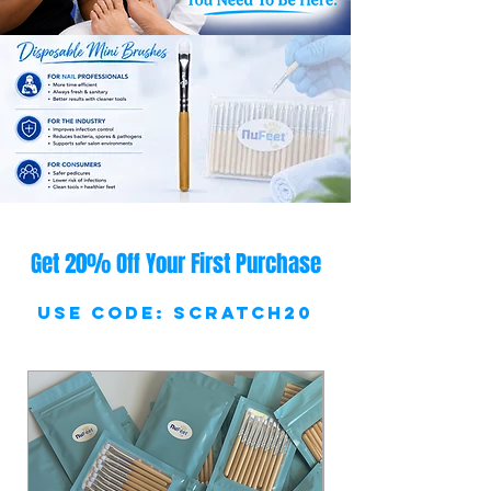
Get 20% Off Your First Purchase
Use Code: SCRATCH20