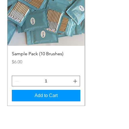
Sample Pack (10 Brushes)
1 Pack (100 Brushes
Price
Price
$6.00
$48.00
Add to Cart
Shop Now