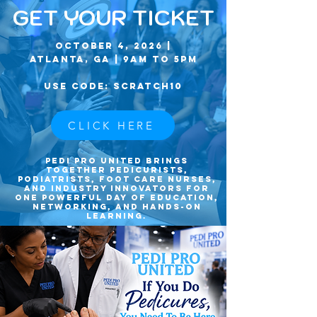
GET YOUR TICKET
October 4, 2026 |
Atlanta, GA | 9am to 5pm
USE CODE: SCRATCH10
CLICK HERE
Pedi Pro United brings
together pedicurists,
podiatrists, foot care nurses,
and industry innovators for
one powerful day of education,
networking, and hands-on
learning.