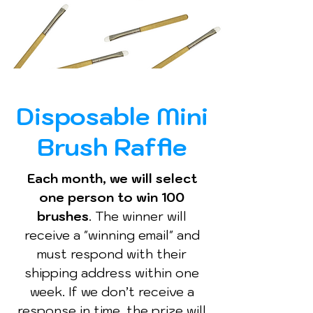
Disposable Mini
Brush Raffle
Each month, we will select
one person to win 100
brushes
. The winner will
receive a "winning email" and
must respond with their
shipping address within one
week. If we don’t receive a
response in time, the prize will