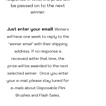
be passed on to the next
winner.
Just enter your email!
Winners
will have one week to reply to the
"winner email" with their shipping
address. If no response is
received within that time, the
prize will be awarded to the next
selected winner. Once you enter
your e-mail, please stay tuned for
e-mails about Disposable Mini
Brushes and Flash Sales.