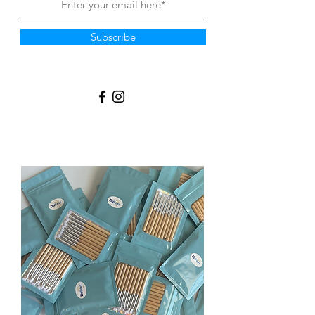
Subscribe