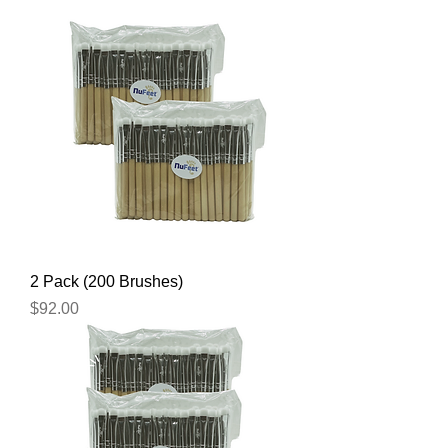
2 Pack (200 Brushes)
Price
$92.00