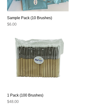
Sample Pack (10 Brushes)
Price
$6.00
1 Pack (100 Brushes)
Price
$48.00